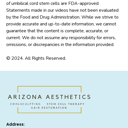
of umbilical cord stem cells are FDA-approved.
Statements made in our videos have not been evaluated
by the Food and Drug Administration. While we strive to
provide accurate and up-to-date information, we cannot
guarantee that the content is complete, accurate, or
current. We do not assume any responsibility for errors,
omissions, or discrepancies in the information provided.
© 2024. All Rights Reserved.
Address: