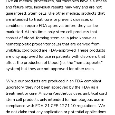
Like all medical procedures, our therapies have a success
and failure rate. Individual results may vary and are not
guaranteed. Stem cells, like other medical products that
are intended to treat, cure, or prevent diseases or
conditions, require FDA approval before they can be
marketed. At this time, only stem cell products that
consist of blood-forming stem cells (also known as
hematopoietic progenitor cells) that are derived from
umbilical cord blood are FDA-approved. These products
are only approved for use in patients with disorders that
affect the production of blood (i.e., the “hematopoietic”
system) but they are not approved for other uses
.While our products are produced in an FDA compliant
laboratory, they not been approved by the FDA as a
treatment or cure. Arizona Aesthetics uses umbilical cord
stem cell products only intended for homologous use in
compliance with FDA 21 CFR 1271.10 regulations. We
do not claim that any application or potential applications