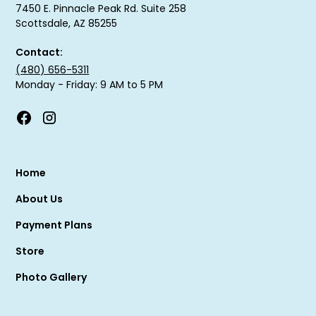
7450 E. Pinnacle Peak Rd. Suite 258
Scottsdale, AZ 85255
Contact:
(480) 656-5311
Monday - Friday: 9 AM to 5 PM
Home
About Us
Payment Plans
Store
Photo Gallery