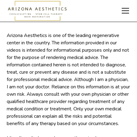
Arizona Aesthetics is one of the leading regenerative
center in the country. The information provided in our
videos is intended for informational purposes only and not
for the purpose of rendering medical advice. The
information contained herein is not intended to diagnose,
treat, cure or prevent any disease and is not a substitute
for professional medical advice. Although I am a physician,
I am not your doctor. Reliance on this information is at your
own risk. Always consult with your own physician or other
qualified healthcare provider regarding treatment of any
medical condition or treatment. Only your own medical
professional can explain all the risks and potential
benefits of any therapy based on your circumstances.